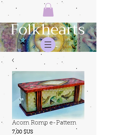
Folkhearts
Acorn Romp e-Pattern
Prix
7,00 $US