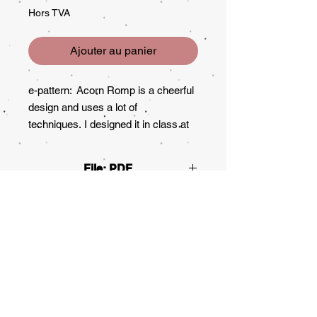
Hors TVA
Ajouter au panier
e-pattern: Acorn Romp is a cheerful
design and uses a lot of
techniques. I designed it in class at
JoSonja's Design class in 1997, a
long time ago! In 2000 it was printed
File: PDF
in the Decorative Painter. This piece
was purchased by Society of
Decorative Painters for the museum
collection. It's still one of my
favorites. This packet is 10 pages
long including four pages of
instructions. It includes an extra
pattern that is painted on the other
side of the box, not published at the