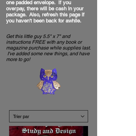
one padded envelope. If you
overpay, there will be cash in your
package. Also, refresh this
page if
you haven't been back for awhile.
Get this little guy 5.5" x 7" and
instructions FREE with any book or
magazine purchase while supplies last.
I've added some new things, and have
more to go!​