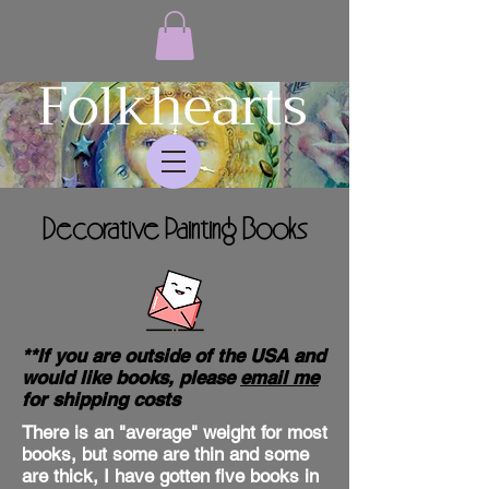
Folkhearts
Decorative Painting Books
**If you are outside of the USA and
would like books, please
email me
for shipping costs
There is an "average" weight for most
books, but some are thin and some
are thick, I have gotten five books in