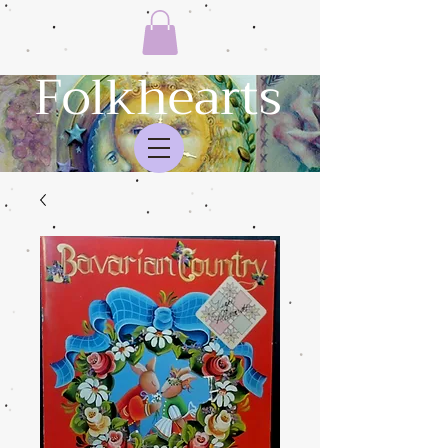
Folkhearts