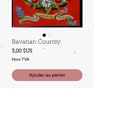
Bavarian Country
Prix
3,00 $US
Hors TVA
Ajouter au panier
by Sharon & Doris, Vol 1,
Gingerbread folkart