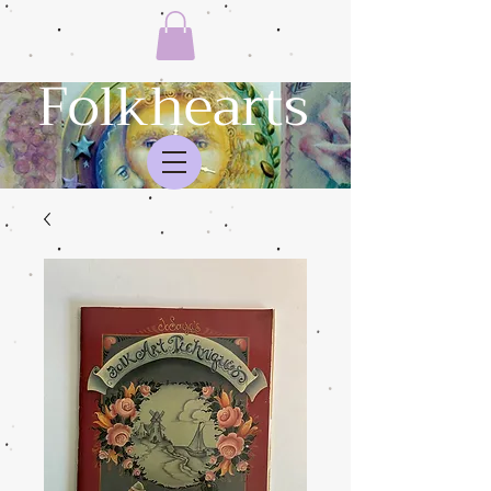
Folkhearts