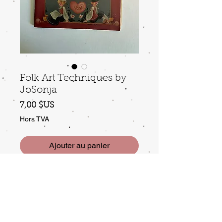
Folk Art Techniques by
JoSonja
Prix
7,00 $US
Hors TVA
Ajouter au panier
a classic, gently used.