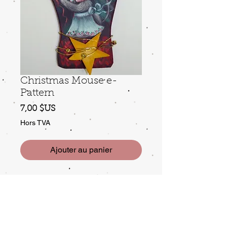
Christmas Mouse e-
Pattern
Prix
7,00 $US
Hors TVA
Ajouter au panier
e-pattern: Mrs. Mouse is getting
ready for Christmas, and she needs
just a bit more yarn to finish
wrapping the last present.... Packet
includes 4 step photos.