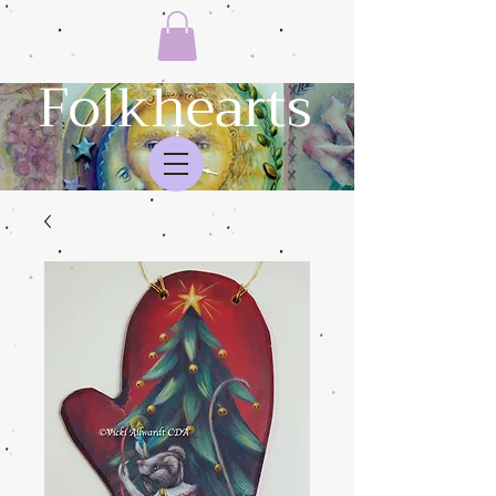
Folkhearts