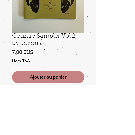
Country Sampler Vol 2,
by JoSonja
Prix
7,00 $US
Hors TVA
Ajouter au panier
©1986. Good condition