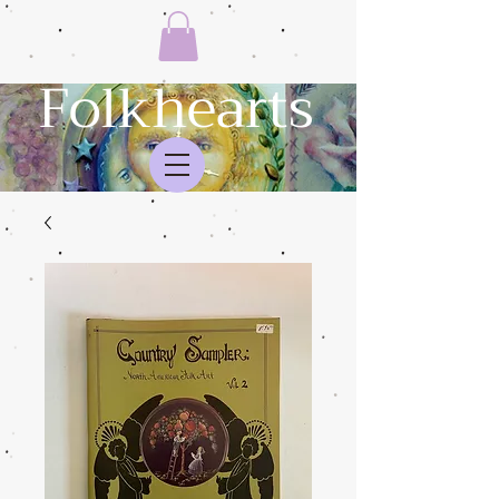
Folkhearts