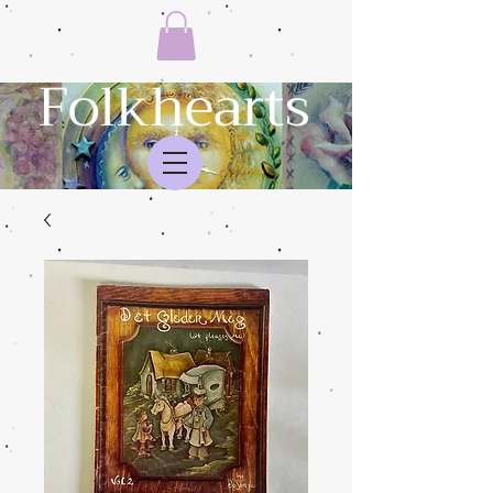
Folkhearts