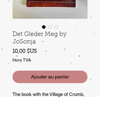
Det Gleder Meg by
JoSonja
Prix
10,00 $US
Hors TVA
Ajouter au panier
The book with the Village of Crumb,
some wear to edges of cover, but
good condition.