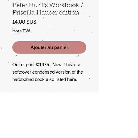
Peter Hunt's Workbook /
Priscilla Hauser edition
Prix
14,00 $US
Hors TVA
Ajouter au panier
Out of print ©1975. New. This is a
softcover condensed version of the
hardbound book also listed here.
Lots of good info and instruction on
"remaking" garage sale items.
Returns?
All Sales Final