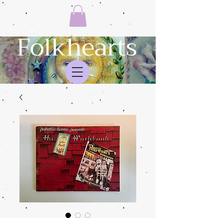
Folkhearts