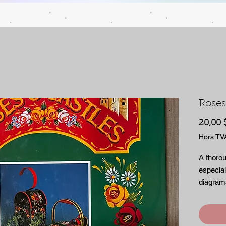
Roses
20,00 
Hors TV
A thorou
especial
diagrams
with pap
pages.