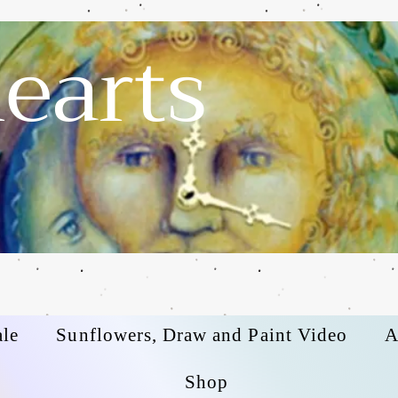
earts
ale
Sunflowers, Draw and Paint Video
A
Shop