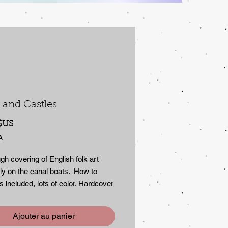
 and Castles
Prix
$US
A
gh covering of English folk art
ly on the canal boats. How to
 included, lots of color. Hardcover
er cover in new condition, 128
Ajouter au panier