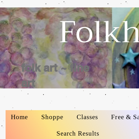
Folkh
folk art ~ fine
art
Home
Shoppe
Classes
Free & S
Search Results