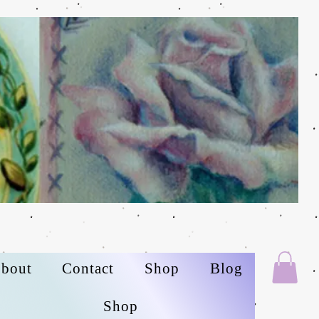
bout
Contact
Shop
Blog
Shop