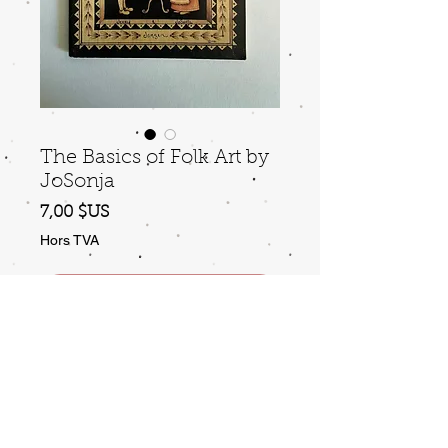
The Basics of Folk Art by
JoSonja
Prix
7,00 $US
Hors TVA
Ajouter au panier