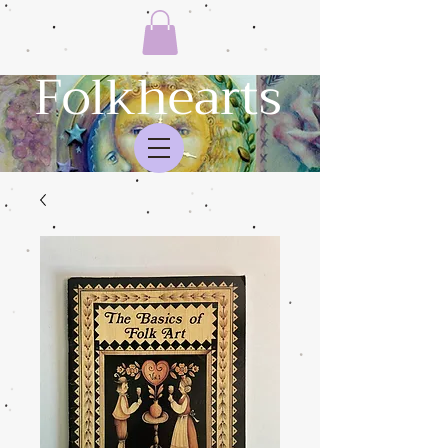
Folkhearts