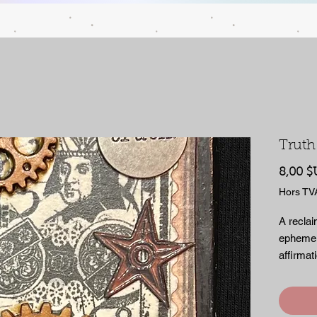
Truth
8,00 $
Hors TV
A reclai
ephemer
affirmat
to keep
is meant
empty. Ha