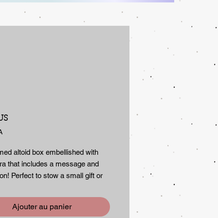
Prix
US
A
med altoid box embellished with
a that includes a message and
ion! Perfect to stow a small gift or
 small treasures in. The message
 to encourage, always...even if left
Ajouter au panier
s a secure tight fitting lid.