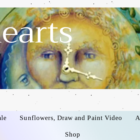
earts
ale
Sunflowers, Draw and Paint Video
A
Shop