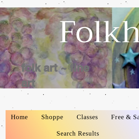
Folkh
folk art ~ fine
art
Home
Shoppe
Classes
Free & S
Search Results