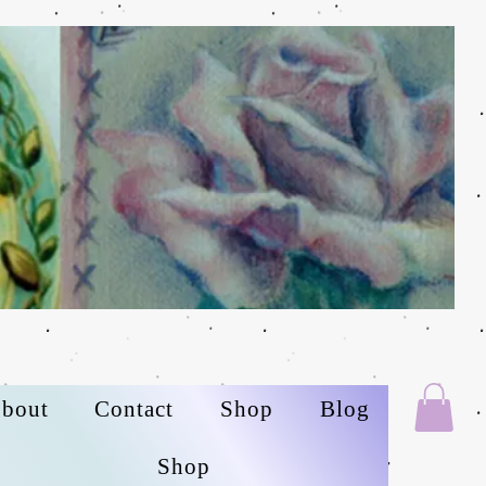
bout
Contact
Shop
Blog
Shop