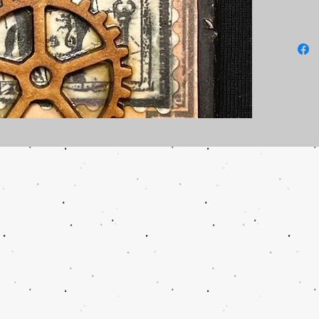
Two tins
no addit
If you w
please c