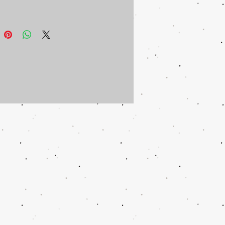
 can be included in same box for
ional shipping.
ould like a tin personalized for you,
ontact us.